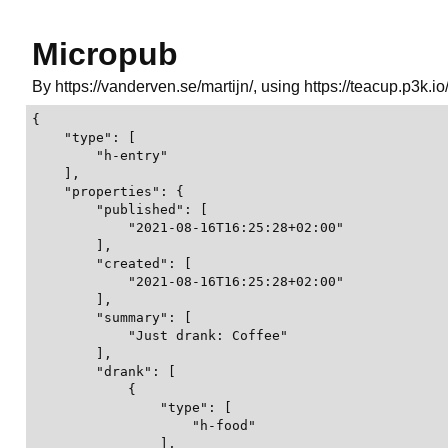
Micropub
By https://vanderven.se/martijn/, using https://teacup.p3k.io
{

    "type": [

        "h-entry"

    ],

    "properties": {

        "published": [

            "2021-08-16T16:25:28+02:00"

        ],

        "created": [

            "2021-08-16T16:25:28+02:00"

        ],

        "summary": [

            "Just drank: Coffee"

        ],

        "drank": [

            {

                "type": [

                    "h-food"

                ],
