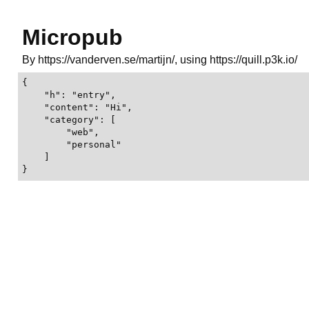
Micropub
By https://vanderven.se/martijn/, using https://quill.p3k.io/
{

    "h": "entry",

    "content": "Hi",

    "category": [

        "web",

        "personal"

    ]

}