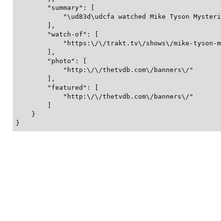
        "summary": [

            "\ud83d\udcfa watched Mike Tyson Mysteri
        ],

        "watch-of": [

            "https:\/\/trakt.tv\/shows\/mike-tyson-m
        ],

        "photo": [

            "http:\/\/thetvdb.com\/banners\/"

        ],

        "featured": [

            "http:\/\/thetvdb.com\/banners\/"

        ]

    }

}