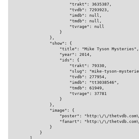
                        "trakt": 3635387,

                        "tvdb": 7293923,

                        "imdb": null,

                        "tmdb": null,

                        "tvrage": null

                    }

                },

                "show": {

                    "title": "Mike Tyson Mysteries",

                    "year": 2014,

                    "ids": {

                        "trakt": 79330,

                        "slug": "mike-tyson-mysterie
                        "tvdb": 277954,

                        "imdb": "tt3038546",

                        "tmdb": 61949,

                        "tvrage": 37781

                    }

                },

                "image": {

                    "poster": "http:\/\/thetvdb.com\
                    "fanart": "http:\/\/thetvdb.com\
                }

            }

        ],
