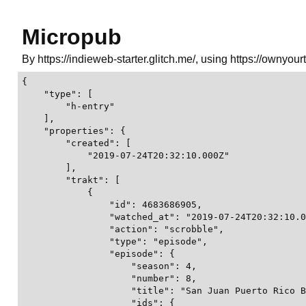
Micropub
By https://indieweb-starter.glitch.me/, using https://ownyour
{

    "type": [

        "h-entry"

    ],

    "properties": {

        "created": [

            "2019-07-24T20:32:10.000Z"

        ],

        "trakt": [

            {

                "id": 4683686905,

                "watched_at": "2019-07-24T20:32:10.0
                "action": "scrobble",

                "type": "episode",

                "episode": {

                    "season": 4,

                    "number": 8,

                    "title": "San Juan Puerto Rico B
                    "ids": {
