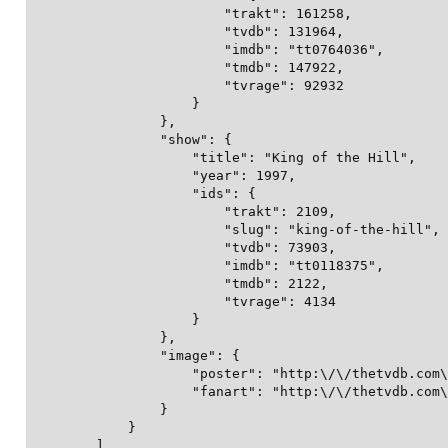
                        "trakt": 161258,

                        "tvdb": 131964,

                        "imdb": "tt0764036",

                        "tmdb": 147922,

                        "tvrage": 92932

                    }

                },

                "show": {

                    "title": "King of the Hill",

                    "year": 1997,

                    "ids": {

                        "trakt": 2109,

                        "slug": "king-of-the-hill",

                        "tvdb": 73903,

                        "imdb": "tt0118375",

                        "tmdb": 2122,

                        "tvrage": 4134

                    }

                },

                "image": {

                    "poster": "http:\/\/thetvdb.com\
                    "fanart": "http:\/\/thetvdb.com\
                }

            }

        ],
