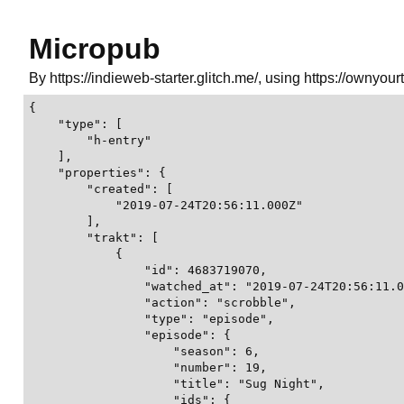
Micropub
By https://indieweb-starter.glitch.me/, using https://ownyour
{

    "type": [

        "h-entry"

    ],

    "properties": {

        "created": [

            "2019-07-24T20:56:11.000Z"

        ],

        "trakt": [

            {

                "id": 4683719070,

                "watched_at": "2019-07-24T20:56:11.0
                "action": "scrobble",

                "type": "episode",

                "episode": {

                    "season": 6,

                    "number": 19,

                    "title": "Sug Night",

                    "ids": {
