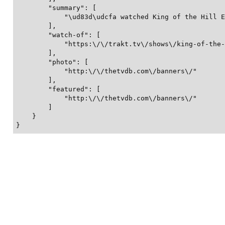
        "summary": [

            "\ud83d\udcfa watched King of the Hill E
        ],

        "watch-of": [

            "https:\/\/trakt.tv\/shows\/king-of-the-
        ],

        "photo": [

            "http:\/\/thetvdb.com\/banners\/"

        ],

        "featured": [

            "http:\/\/thetvdb.com\/banners\/"

        ]

    }

}