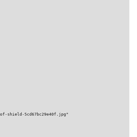
of-shield-5cd67bc29e40f.jpg"
