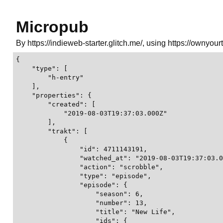
Micropub
By https://indieweb-starter.glitch.me/, using https://ownyour
{

    "type": [

        "h-entry"

    ],

    "properties": {

        "created": [

            "2019-08-03T19:37:03.000Z"

        ],

        "trakt": [

            {

                "id": 4711143191,

                "watched_at": "2019-08-03T19:37:03.0
                "action": "scrobble",

                "type": "episode",

                "episode": {

                    "season": 6,

                    "number": 13,

                    "title": "New Life",

                    "ids": {
