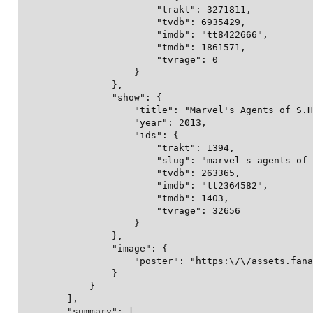
                        "trakt": 3271811,

                        "tvdb": 6935429,

                        "imdb": "tt8422666",

                        "tmdb": 1861571,

                        "tvrage": 0

                    }

                },

                "show": {

                    "title": "Marvel's Agents of S.H
                    "year": 2013,

                    "ids": {

                        "trakt": 1394,

                        "slug": "marvel-s-agents-of-
                        "tvdb": 263365,

                        "imdb": "tt2364582",

                        "tmdb": 1403,

                        "tvrage": 32656

                    }

                },

                "image": {

                    "poster": "https:\/\/assets.fana
                }

            }

        ],

        "summary": [
