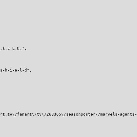
.I.E.L.D.",

s-h-i-e-l-d",

rt.tv\/fanart\/tv\/263365\/seasonposter\/marvels-agents-