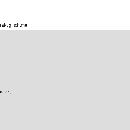
trakt.glitch.me
00Z",
