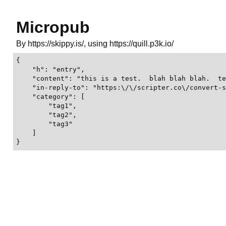
Micropub
By https://skippy.is/, using https://quill.p3k.io/
{

    "h": "entry",

    "content": "this is a test.  blah blah blah.  te
    "in-reply-to": "https:\/\/scripter.co\/convert-s
    "category": [

        "tag1",

        "tag2",

        "tag3"

    ]

}