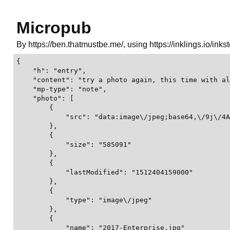
Micropub
By https://ben.thatmustbe.me/, using https://inklings.io/inks
{
    "h": "entry",
    "content": "try a photo again, this time with alt text",
    "mp-type": "note",
    "photo": [
        {
            "src": "data:image\/jpeg;base64,\/9j\/4AAQSkZJRgABAQEA gD6AAD\/2wBDAAgGBgcGBQgHBwcJCQgKDBQNDAsLDBkSEw8UHRofHh0aHBwgJC4nICIsIxwcKDcpLDAxNDQ0Hyc5PTgyPC4zNDL\/2wBDAQkJCQwLDBgNDRgyIRwhMjIyMjIyMjIyMjIyMjIyMjIyMjIyMjIyMjIyMjIyMjIyMjIyMjIyMjIyMjIyMjIyMjL\/wAARCAZ7CcQDASIAAhEBAxEB\/8QAHAAAAgMBAQEBAAAAAAAAAAAAAwQBAgUABgcI\/8QARRAAAgEDAwIFAgUDAwMEAAENAQIRAAMhBBIxQVEFEyJhcTKBBkKRobEUI8FS0eEHYvAVJDNy8UOCCBYlNJKiF1OyRGP\/xAAaAQADAQEBAQAAAAAAAAAAAAAAAQIDBAUG\/8QAMhEAAgICAgICAgICAQMEAwEBAAECEQMhEjEEQRNRImEycQUUQiOB8BWRodEzseFicv\/aAAwDAQACEQMRAD8A PqC GiIq20bhP09 1VUZjImoI2iJIrJ0aF4ABO05olvBETnkdaokspBbIq6MB1JqasZzM0jYAT71yallYBpCn3qdquGyZApdl9JAHWjQjVBS7aw8Gl74CGYEdBNLIx2CHwPajJbLEksJNTxK2VS4VbdiMUS4UZTBye4ob2oEjk 9CVWGCT lVoVsIrEPBGenamNoDBliTS4MGYIPuaOIZXMHFDKSLoo2cDjFMAFlAgE9ZpRGO4TJxTCbi5ZWAEZrN9Fop6i7Qo21BUkgE470YJBkrJP71QjdmDIORUobFdu1tsjvXJuB2ggnkY\/Sr3FUFiAY9zUCV4Inv7Va2iWFJViysSD0oTxuIJx\/mrLcIZvSY\/au8ob2MAYosCoX 3M9YqoG25MAVKkM0DnrmuufSWAMil2MMpJQmAo ZoZSFgAd8VRLkc8Y60frO4QPehgBfcrQQAekUPdLcD7mr3mJAYH9qoSBFyc8cUIGECsd0AREUJgEO3aJ29alXYtGI\/aovyVwDjvVIk5SDySTHAoivG4QZoIJCztEk0QLIG1h lDYE3DO0EkHpVrY2mC1SoDDMAfOasRC5U\/Y1JQN0JLAg \/vUpaMyce1XRZZiCf1ow9SwFMk8xmi9D4 wbgbYAP25oDRJY4HTNNMVtrlRP KAVlSQcdJFNCkiyuNknAqs7EBMeqYI61IQBSM5zFLtvDxn\/eqWyWwgRRJM5PerA qTAPcUK2CV2vBFFY4xEUUNMjdBKqIYZoxub4kA 9LqoN2WIHUf8ANFTDRIjpUhZJ2sCAT\/tUHggDIqRJ OuKhSJMQDSopllVmAJAB9qOFbZIMg 9BwTJkHvRC0WJDemkFArcesKYzVQFN0Ejr tWtrukhiZqnqLAyMHFAhwsGUSDuHWa6RtllJPSaGMsJGPmrOrRKZpMu0Q21jug\/FBKksYDAUdCd0yMUVpdWBMGi6JqxOFDrIPGDNW2qRKg  agqYPJ6c1NsEkhVA9zVoQxavKq7Tmfaq ZFxxBYdp4oZQqx2EbZzmrIS4Ikj4qWvY7JuHcoZQPmqKSxAgT1MdKJDBSCWAGOKG7FVLbTj2oQ2RcT 4SAJPtzVSWkCJA6TR7cXAT0I70K4jKJyfimTQVAXGFxUMBxI2xn2qisxuKN0RjNMBCbUbl\/wCKVeykgW3ZHokH KIszugQferAAj1AyKoXVGgRxxNLkUWCggmAp5ii2tyjIz0NCVw5xPxRFALbpO7iKluxpBlxdKkmTmmHZ1I2qDPSk\/8ATkz8UyhZ1Yr 3WsmjQo943BtKgQwiKk3QABIqrCGEmATnPWl3yoUTJmMUITG8sCVyBU3B6d0QzAYn\/FLLcZV2sDu7mj23DKrMPUMTTaEmcqKykFpA6iqJJuejnMmKtyYQbV52kZogVAJO6Pbmpboui1q75Rjcf8Az3pslbibwRvPUUoqNukKCsYacn5rrZbcoBATiIqJVWit9BSCgYlWOZoFxCAHZJZsYNPh1KkgK3QEUuRtYyAVbpNSnYmgCLtBaCPaetMyXQFds0tdG1gQDkRNXtNtUExP61UlYIZIF1CgYBRHTJpD1W2JgFZkBhWgG3rECc4FL3jJI3ce1KDSGxUgwJUkHNX0jICRG4d5qGDFCQ0qOPmhLb9YaIA5BNXd6Js0FCOhAB95pdiwZVM7TxFX017eCI2A8kir3bRv2y0D2zmoSpjbsErsLrRgA\/qam Sh3QADz8UNNy7Vdh7YolwK6AGXYe\/Sr62SIsoJmPR1zVkcI0BSRiuvoAcCFIwJoFticGa15Nk6RsWmDLtBAPVh1q962rDZuAP5doxNIad3S4YJ5HNPox9Rz3kCYrGad6NIuzO\/ O5kECIM96Ouy4IU5AnIoeqKsTJO7mfeutndbBYkFehFWuiX2ERoJ9O7InNTqLLelwQPb2qrXFLekZ9 JopYSAzAkCeKTspC6PJ4I7NNOWLrbQDM8DFLFJYEMB1FEUruIxiobvQUNkb2AADN1NCUbLj2ypkHBmrWrgLqGBM9KkhPMaD15mptLRXZYoCrBSNpzHalSAhG4ANTMjygSBM1a5DqICyOgFJNl1Ym\/wDctZACyJAqzDaJg 1S9olxun496qSSNjtE8RNaJkUV\/N6SJMQvamg6tuUqRED\/AJpQqiEsqmRgZ61HmMigqRu706sTpB7loum0CTxFLtYZGEMFjkRNOWT5qEggd\/mpezEkTtxily4gocjPC7DxkUYITa3ls5Bq93TblkA7l\/NHFERG9IDLB5kUnOyvjQNGG0AoxCxwOtOHTk2iQstuBA9q6zCwYBExTCkspZJxnNS2gSovobdt2JcCYlYp 4ivG\/dt6L2rNsvCsHJA6EU1Z1ADFWTfOZntWcmWjkD YSxG3MUlqVJYgoRHviK07u0ncwIEDNAJU2ywMzMRUKXFjkuSMO\/poUllJJ5M0pZbY7ACCtb9tF8tg4h qnpWTqtOtm6wxn1Yr0MORTjxZwZcbg SDoOG2AsBINbGhvF7YVnA6le9YGmvn02iY 9aNp\/Iv7oAEYgVyZcbWjowzUtnonMqrAgDkCOsVS10CMm4jqeM12lIKkkAjmJqw2of7SBk2nDZg81wStHaX8ssHAPAzWeqMl8YGM4zNaVnUT\/8gO2eKjU22CEqxLRI KlNom0KapPNQsCFPEmgIty3fG9eYEzzTmnDbdphgeaO1k7XwxPA4mr5E0DtO 4LuAJ6ziim2P6jdG5VHPBpO2TaOwqYj0seZpgFmXIUbfqg0kk2U0WG0yCBgUkbJBDiCsGVjNaqJJV\/TxxXMhKuLaEFvam8jQ1GjJZrZCPuPMBY5qbF7YGUgle9dcsKjQN7MDHtQlt VaIYj1Z3dJmjT2xo1YCgOBCxVW0iahQQSG4Jn9KVs6gWbqpfkjbwTinPQHLbpXj0n9KnaYlRmarRPbXcgPIHfNShLBUdTuHUmtZcnYQu OCavqdHZup5rOPMAwR1FUpu6DiecewS1y6HEHgEUo9tkdSFb4DYFbTWlRnG\/aDgYpK5ZZX3A7mGeea3Ur6Gk0hRCyuCye24CikBVKwZ6kDJqLoMQMDGQKuGmCVAHzTdsjoVeyPqMKs8d6r5ahTuAOcQKPcDyZCx0xVLluQqg7yex4 9WnoVAvM8q5iZMDFM233HAOMSaUO\/zgsCBPvVt5S5IJIpANEMzMS3q6QKTuIwYS22D tM27wa5ARpj4moa0zwZGwDIp8qE9oGhJOASBkZoNy8SFJPJiT0NdJS4CxOBz2q\/lpcK49QE rv7VSp7M9 grKJDLPOSDzQPJ9LSRuJ9WKIjLam2wMHueanefLMKMmp6LT xW8jW1WSNvc0ndkgsAP14rTuot4EQ09pkUleUgkcEHitINXsnInVg9PcIKAgTzk5p9CQyAMCBM 81m2FO6cGARR0uuQxIHpOM1c19GcXQ4y7olAYoABt3GIEBsxuq1q\/MAs09qm5tZd8NA4Ws7aNW7Wi5uM4iTgEbugo1q\/ctQxYbRzjkUtp2MQynOCJ6Va85QsoQntIqJbQJs1Uv coDhkDH9qt5KqFKqWSSJniszRO5WAYecCtPR3WU7HYczjisppRRrDeyshXJUmWzx 1WF0IwEiG5EUa\/YDXAyTjpu60C5acEArnGTWUaNbaL3hEFWXIzSLuN4tlTimHuENJAJnbjgVUoHY7FlgAJnFaJ10Q9gE3C7hvTP8A4aYa3utjALAH5jvS507LhRiZb1Yip87yh6g22cSf2qlNslxI2ujElScDk5q9i5uMKO44qjlWuBgTxXCACQBkd lW22if6DMDbBZiFBic8\/FNbFNpbhIEj6QKStkXNoYgxxJpmyZaHYnmKy6GkVYDcysCZzPtQjbl5ggDjNE1Wne0Q6liDnmhLeYkYle9Wn7Bh1feu0MAO\/aqXEKkhwDJqVuRdhFbYw68z70QvaYAsD7UnJgqFNqAgBSd3WaBdRbbztaZzNHZYumAe01GzfugGeK0j0S0mwmiZizoEHcGaT1PnJfGQ0tLA8xR7H9u DcLbRyVq2stI7C5JCn2zFKqlZVaH\/CAUTaQxk\/v81sXLM2wQomO1Zmgny1g krIEda1Dq1SB6gvBDGufItjjoxtRYuW3K7vSOcUocEKFYCtjUvavMwbbvP0 1ZN5G8wm2THzVJutlOi1q55NwSAQ2YJxTDsLxY8kZ74pW3bUpG4CesftVd7WSAYCH5zV6aJuirLsZSDgfoKJuVwVdmx0ooFq4sKxO5c4pdkNnyxLT8URqxN2Uv2HXKIrKYIBEEUO5cIUZKz9QFNjU\/QHY5yARQnsZaAD1 faqdhoZ018KoTdk5EimQu0wS24CQO9Ywe7YG5yZU7QBitXTag3FDXZ5gwazarYlLYxpbrWYEmRwSea07yLqbKtBPQ9hWZdsSoIY7OYNdY1p0zPCn56zUU2W39BrdpwyggLtJGetXVEuW9hcQf96i466ixvVm59p 1DKFVgKp6jHFU9Agz2Hs3AB9XWuwW3KAoBgR171OmvFrb Yx3HHwavcS4GIgEd4rFu2NUXUrdHrMRPpBorBHT1tHEHbSAg7WUksufTxTSligkxnvRTYxDX6V1u71gB yzWczNaA2oTXol9T7LigiMgGkNb4cLQNxVj2nFawl6JcRK1fZWIMEjgk\/vRQwvAk7sTuIH KziHXLGCM8Yqbdx2LepoPStOLonlTGrqst04HEho6VYM2wm5bTHEGgeY2 LVoEmMCtHT D39S3mFSp47YrSOGUjHJmjEy3TIS2GuE8AHr705pvCtTqHIvkWz WMzXoLGm0fhxBdVuRyAM0nqvxBatFl0iy5OQO1dMYRh\/JnK5ym9B9H4RotAxZnAIzBOTQtZ44ltd9oi20n0jtFY9zX3L49YIbMEGSKw\/Ebl6\/aJUxAwJolmvUSXiads2m1t3WXA3mrJ\/euDOg2s52Dr7zXnPDr2ptXdpIJjA7V6O1cS6sP0GQRWGWLOjDQfcDbIiQxmKsVubgxBJ\/NBoPpVlIJyImrpvVcsSW71zNI2oo7OBIIVQYEiqhlX1LAIIz7VN1S4Jie2ag2\/SfpX2PWgTQK7ZtsIDDdyHnBFQlxVttbLY5kDNSN8BWWGAoNyPV5c9pNOKsT0i\/lBk8wTnk 1Qtry1\/tEsOIJrkvi2qoSqsO5yaKl0bmKn5xVU10T2V27iMkFc5ofmG29tlJAngUZihuctECMUM2pYD0iJ68U1F3sfrQ5Z11txAJIHXtR7dzzmBDDdx9qyUUmTAHMUS08XBuYn70ShW0OMn7NC5MkgAQcbqi27Iu0RHBNCuBnQMGAgwP9q4K20FJJGYPaoTZVfRZIUnkCZx 9TeUXlBIbev0x1FW8vcGG4EASP8AaqIDatndkRPxTQArlvbuJQ5gCMmmLQ8kOFYgkfvVj5ZuhATs5mpdFK7rcFRgmKJS3TLSKvES6iOc96i3fgKYZjMksar5e5SHSUgZJ4qtpBBuEEKJAHQjvRr0J6NFbtu4shSQx60FLm  yFCmZBpdbjWyggiewxT7Wd9pQDDTIM1DQrssEVyqqQWjFXe3siZwJMcCp01q4UJ2g4NMmzvE7cNI29Y96zbKSsTt2hctEWyJ5maHcLWLu4rg9ZxRBs0rNCHMAbf2o90JftkBSI9RNVCTRMtChO 3ADAnnHSpuI0ILcekQRVbZLXBBJifmjIwCnB2yZx1rVOjJq2ZSsy37iupKjOeKaDowJMnsI4FV1qHcDsG0jBPWgWHO0lYw0V1Lq0RWzQ0htsHL raPTjNLNAKADy9oMnvUI7eYTAn46VF0KF3S\/qyY\/mlbE0jtwFyXUlepmiLa\/sSVJ3H0xxQLbzdKQXVoaZiKct7lACPx3X9arTJF007k7UAAJzNXOn2vtO10nEH9qaS6bhcEhWHAqTcUAAwCORHPamvxJassumRreSA3ORVBaYXAVfcFxsiKsLrNbFsAZ5I4q62SzIGIAP\/AHc1tG6IbSLqhstscAcdf2rT0eQYO7saTSwyWy7ANu\/KpprTqUuBlItqTG2MR3NKiWzRWzuO8gZiRTumOy4oIHI4NLaXUedbYQA8lZrQXTEBGLEAe9ODM2x60hcbhECm7YgCdrDjFKaWeACScgzinBbNo87TInPWmlWyGGAw4IPGIqjqwSQRP7fFECyTEgcn3NVZg6FVIO\/mD1rWLV7JYJre5SNwAPOKi2xW3AUCDGeaksLSy5XmBNXt3EKyR8 1dMYp7IYaP9IMjiRTSSUEUr5rASBu9x1ptWBXB4rYguM1ehZAGaupkVLKTLV1dXUizq6urqAOpXX3PL0jnOR0pqsr8QEjwm6QxEA8UAeO\/C3jNq747c8N327F31MdiAvd\/wDzu1ewNvUnxD 3cc2wBO7IFfGPwh4lo\/Dvx4t7VGd7G0rMfonAJ 9fepCrJIA\/avLeD5ZtSdJbNuXEkSozmqG5tOYA a5Lnm\/Rx3qPIt ZvYbm7tmPiuhylOK F6\/8\/wC5npdlmf04rx\/jgf8AqD6mzPBgV7Epurzf4ktrZ8phJ3mIArj82GSuUukdfhSSyV9nnlJ3DcAyD\/uitfwvXBLhUkKsSCTWOLYYpDS7E k1Fu55N1FZAInr\/NckJu7PSy41JUfQdPqBcUc\/70xOK834XrYVFUmOs1vW7ouCeK9jxs6kqZ4mbG4Oi7XAAcHHtQXvrwftV2HXPaIpS5baVIklTx0rt6RgXLBlaAPfNeX\/ABGJsbSCAARxW4zm0HL56kVmeJqlzTuoDHGBHHXNZbZS7PhX4m06qzAqR14H6141Su4lCTX0f8V6WWvMWAj K cs4S8EXNR62b0PIBAMFcd5otu8llkBUsTgUqoNwQGx1q 2GBJEL tZ1fZp6Po\/4Gttd1SuxlWJle9fVbXhuj09s3NTaU9z1NfBvw74ze0urU23CKYyelfRbfj41FnzL10tHKq0TXk RGUZ9HVgxOSuxP8A6h JaC7pU0mg0yyrSXCwa d2weTLMM8cV7Tx7xDS3bDKkBp46\/FeKN9fMIJMZ4PFdGCT47OmeKqoKjAmCGz7U5aUSCTjqOf1rN8xJku0zkx0qj69EH1CfmtqszU60a1y8ltCrEe1Zmp16qQA59I 1Zmp8RLvKOdvakW1UsVME9oqo40LkOtqHIksWXkZqjXipAKktE\/NZ\/nOZBAz71UXnIORIq A3I0hfwSD6varjVIbazHzWOWYgEk9pBobFpPqI 9UokNm4dSNx3Hnp2pV76KcsMmBWXvuGSCTUbiQeKfEnlY2 o2vhlgVX pAClY96TNxeMmonAiapRIcqG21O4zEihnUllEDili2JiuJMQDH2quJPMOXLrJBnvVS0kkfrNLm4ZxOamWBAM8UUJzC7oHNVZgQQKH1MxUAkGTTonkHVzHB\/Wri5K5BpWT3JrtxBHO3vRRSm0NF5aFOOxqA TgYoQfpXNxyaKKUrDLcEcnNdVApgQJFdSodsZg blgfvVrihgeT2qrnAONv81cNmTwOZFDOMlVAEEDPOa4HcwBHHeojaZEFavuVhEkHj2oAIu44BA 1cUBAAWc5jFDACqSJJPvRUIZhJHIwKhlJEXLZt5BBHXFcGCAsRg 1HKycAsPfpQrlltgUyaLHRwcPEKmOk1W6u48faaFlBuaZ9hV0uhrgJbG2ZqWBbaOCD7DpXO7KFlRB5ipDbiTx2zUah0CDIJ5jvTsG6CWn3kFRx0ol66EuEiI5Anikl1G0LtAWgtc\/uEGnVi5Dz IBRgE 9W091zLbh8GkTG0EGYotq7DZGaTiCZolFDArtYdZ70ttJWCR lFF0sANqhRVGQ7CQZkdqFoplAwYEBeO9GRSVJJEUFd0zIIo1loJWKTYIr\/T7jvAXnPSqXFEmBA9jg00wBJIAgHtS7na0bRJoTACGFotAAB4nNFHEkYHSKG 3B6iuDB1ETPFDY0S7gmADntQkYkEbQRnmiLAYiWwKoq7bhhomhCOgAQAZ K4qxXglo4HWjKYMyTjtRkTaqwRMdqLoqrEGRpgqfvRduB6iIFHvKYLSuM0sl2QZIj4p9kdMPbKBZMkL 9cCNzFh6e01QOgKkR\/vRSQSdpE 9KyihcBGCgSenapRwCCWP61VxAOVyP2qpwFGOe1FBYUurLK9entUbCYyIHSqKDJECKILjT9MiDSsLshoUiSo70B7MkMZie9XPq9RB3HoaiAyR aZE00weyhgAxFSFEEFiZxAFSgzGD\/AJqHiME00xVRcCWMkDA61wJRg 0Y96qn9wgkAfNS0TIBIJjim0FhwSSGMH70JjO58ycVKmA24yPmp2gkqIjgVI2QrNtPtjNFtrvU8kEZzS4kMV3RjrRkJCQTmO1IcWFC7UgA0BtiEZPxRt 9SWJ KVeVuAYOZmhIJMawEkAwORHNFViwBDGCYoKtAWSccUcEEnc0iZxRIFsGwBYAmc1cmGAlSeMVf0vIZhI4z1oO0u2 QCahbKeiGRi0yBPtVTbKNOCT79KC7sHGS33q3mksA4IxP\/hq1YrQcSyMNpjGak2cBlOfY0JWggA80RG6xMGk7BJFlbagBkk45oRB3QCQvB70RjuMEgH2rk9JbIke1C0gqyoBskmAYHWiA7wSImocsVIkt2xXR5bBmPPc0KRVFXByTBEd6hGaVUEQRRWYPugAD apIADACIyfanYqDACcgSeQKjy1JJM\/M1CDKsWSDxnNSQd22PSc\/NQ0Uis7CVEnmTFSrpcgkHtXPtWZmD7VCFT6QRtiaQ7otcXZwCAtN6YwSAQSR tLhlIgERPM5q63drqQAoH5iKmXRSD3FDW4A4yRNUQDeAMr2nNPWx5lowBNJ3ki6RtYnArJP7Kethb nDDaFmc0rdsXEUACIp7TnEFiVjryKba2l 3cQkcYmk5NCUbMfTvJkxPxTisjrt mI5FUvaZbLQpA3UFV2kqGyI5pNplLQ4vl7jOQeM1zWgQRNKXLj2UhRPYE1a1qhcYB8EcgVLgx80WJewZ\/L\/HtTAcXrY2xuPAqjW1dSYOR6c1WDZnZhuvvRAdFb1twN0HnAFVtRuJEENiOIxXDVl2hwdxx7TVti WZJDAcnkVsSWssVum2CY6Ypu8Bct7QIHdaTtiCTJjEGmLbDy4kmfaspJopVQIDIBMDjiqPb3KGJK\/IpholmAO4j6SOKTa5IIKmJOCacW2DpELcc3cAbaZtlWJcyVbFKXNklpYsKNYbcsmJrSiTtTp2LBxtCcc1W20OwBDLEGTTZ2qhLEjsYnNKbIfKws\/V71Kdja